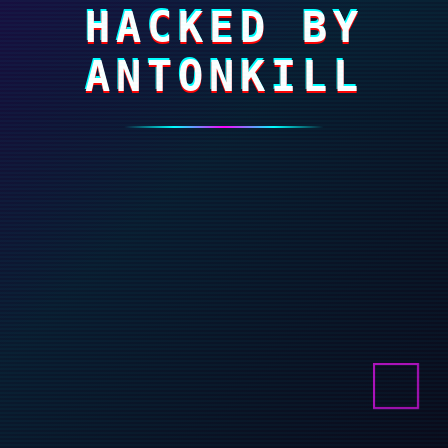
HACKED BY
ANTONKILL